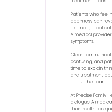
treatment plans.
Patients who feel 
openness can revea
example, a patient 
A medical provider
symptoms.
Clear communicati
confusing, and pat
time to explain thi
and treatment opti
about their care.
At Precise Family H
dialogue. A 
medical
their healthcare jo