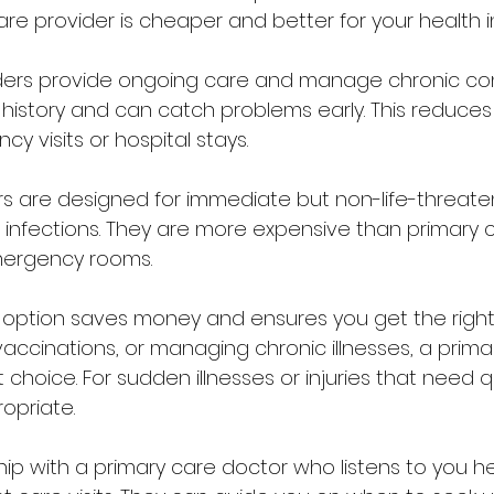
re provider is cheaper and better for your health in
ders provide ongoing care and manage chronic cond
history and can catch problems early. This reduces
 visits or hospital stays.
s are designed for immediate but non-life-threaten
 or infections. They are more expensive than primary c
mergency rooms.
 option saves money and ensures you get the right 
accinations, or managing chronic illnesses, a prima
t choice. For sudden illnesses or injuries that need q
opriate.
ship with a primary care doctor who listens to you h