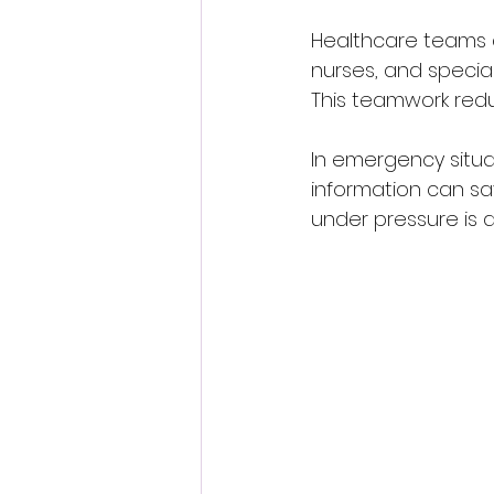
Healthcare teams a
nurses, and special
This teamwork red
In emergency situat
information can sav
under pressure is a