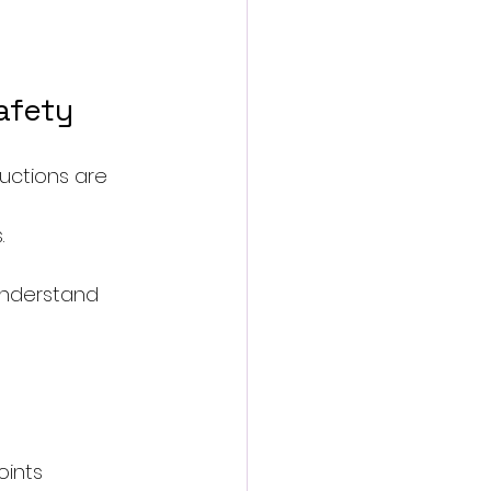
afety
uctions are 
.
understand 
oints