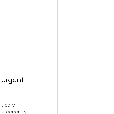
 Urgent 
nt care 
t generally, 