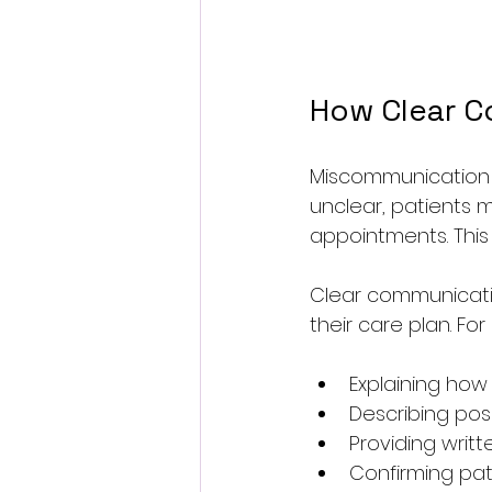
How Clear C
Miscommunication i
unclear, patients m
appointments. This
Clear communicatio
their care plan. Fo
Explaining ho
Describing pos
Providing writt
Confirming pat