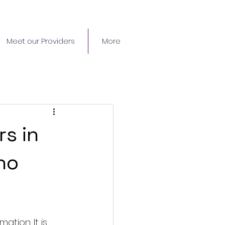
Meet our Providers
More
s in
ho
tion. It is 