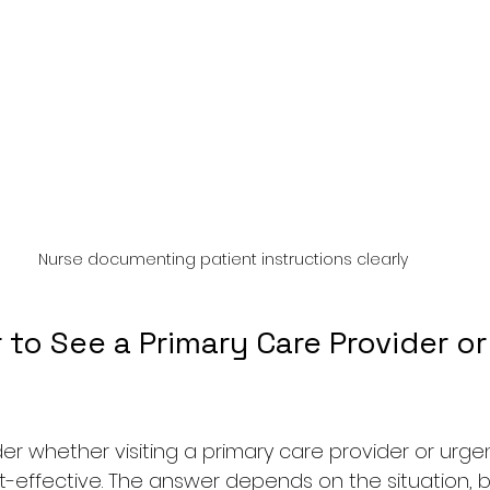
Nurse documenting patient instructions clearly
r to See a Primary Care Provider or
 whether visiting a primary care provider or urge
t-effective. The answer depends on the situation, bu