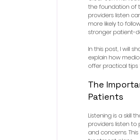
the foundation of 
providers listen ca
more likely to foll
stronger patient-do
In this post, I will
explain how medical 
offer practical tip
The Importa
Patients
Listening is a skil
providers listen to
and concerns. Thi