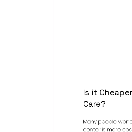
Is it Cheape
Care?
Many people wonder
center is more cos