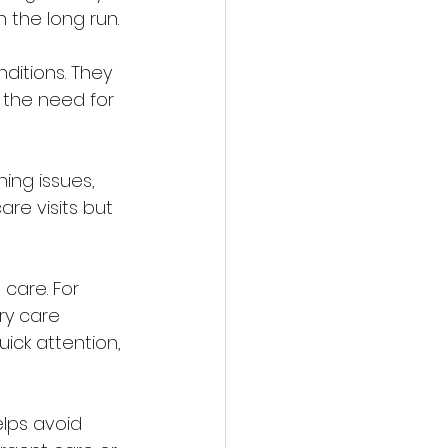
 the long run.
itions. They 
 the need for 
ing issues, 
are visits but 
care. For 
ry care 
uick attention, 
elps avoid 