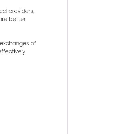
l providers, 
re better. 
e exchanges of 
ffectively 