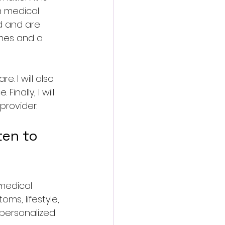
n medical 
ed and are 
omes and a 
e. I will also 
nally, I will 
provider.
en to 
 medical 
ms, lifestyle, 
personalized 