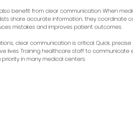
lso benefit from clear communication. When medica
ists share accurate information, they coordinate ca
uces mistakes and improves patient outcomes.
ions, clear communication is critical. Quick, precis
e lives. Training healthcare staff to communicate e
 priority in many medical centers.