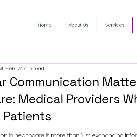
Home
About Us
Services
lth
Feb 17
4 min read
r Communication Matter
re: Medical Providers W
o Patients
 in healthcare is more than just exchanging informa