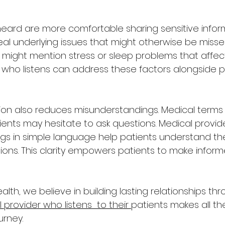
heard are more comfortable sharing sensitive informa
l underlying issues that might otherwise be missed
might mention stress or sleep problems that affect 
 who listens can address these factors alongside p
on also reduces misunderstandings. Medical terms
ients may hesitate to ask questions. Medical provid
ngs in simple language help patients understand the
ons. This clarity empowers patients to make inform
ealth, we believe in building lasting relationships t
 provider who listens  to their 
patients makes all the
urney.