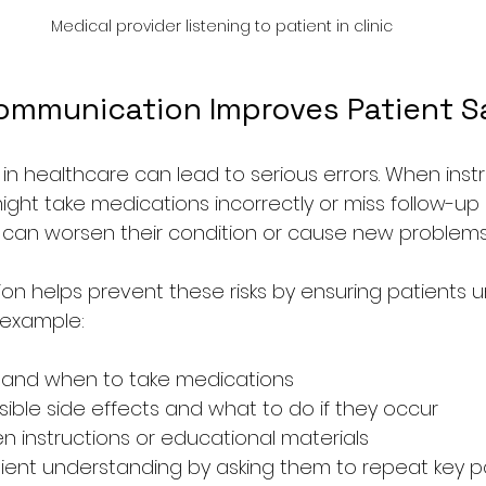
Medical provider listening to patient in clinic
ommunication Improves Patient S
n healthcare can lead to serious errors. When instr
ight take medications incorrectly or miss follow-up 
 can worsen their condition or cause new problems
n helps prevent these risks by ensuring patients 
r example:
w and when to take medications
sible side effects and what to do if they occur
en instructions or educational materials
ient understanding by asking them to repeat key p