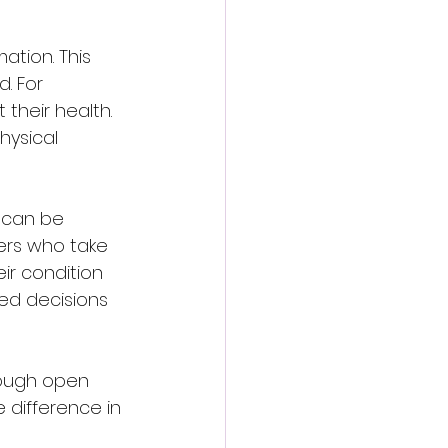
tion. This 
. For 
their health. 
hysical 
 can be 
ers who take 
ir condition 
ed decisions 
hrough open 
 difference in 