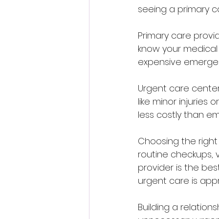
seeing a primary ca
Primary care provi
know your medical 
expensive emergency
Urgent care center
like minor injuries
less costly than e
Choosing the right
routine checkups, v
provider is the bes
urgent care is appr
Building a relation