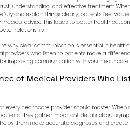
trust, understanding, and effective treatment. Whe
refully and explain things clearly, patients feel valu
ow medical advice. This leads to better health outc
ctor relationship.
 share why clear communication is essential in healthcar
providers who listen to patients make a difference. Fi
s for improving communication with your healthcare 
nce of Medical Providers Who List
l that every healthcare provider should master. When
 patients, they gather important details about sympto
s helps them make accurate diagnoses and create 