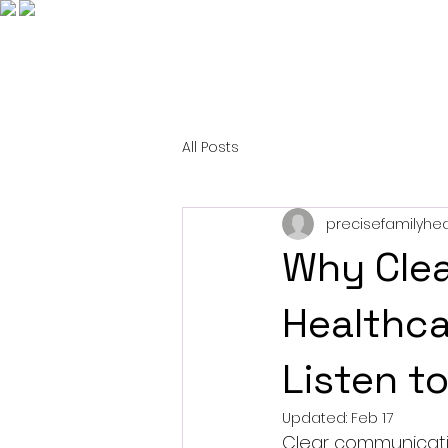
All Posts
precisefamilyhea
Why Clea
Healthca
Listen t
Updated:
Feb 17
Clear communication