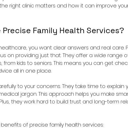
he right clinic matters and how it can improve your
Precise Family Health Services?
ealthcare, you want clear answers and real care. Pr
us on providing just that. They offer a wide range o
s, from kids to seniors. This means you can get chec
ice all in one place.
refully to your concerns. They take time to explain 
medical jargon. This approach helps you make smar
Plus, they work hard to build trust and long-term rel
enefits of precise family health services: