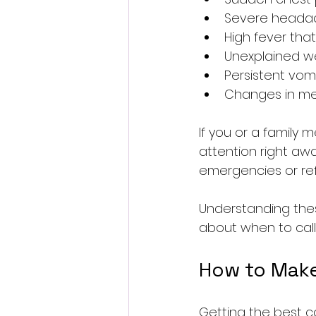
Severe headac
High fever tha
Unexplained wei
Persistent vomi
Changes in men
If you or a family 
attention right awa
emergencies or ref
Understanding these
about when to call
How to Make 
Getting the best c