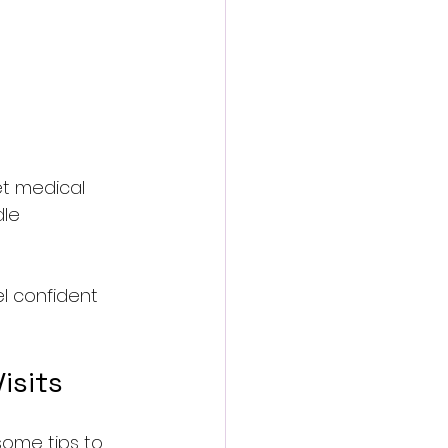
et medical 
le 
l confident 
isits
ome tips to 