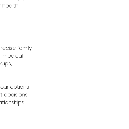
 health 
ecise family 
f medical 
kups, 
your options 
t decisions 
ationships 