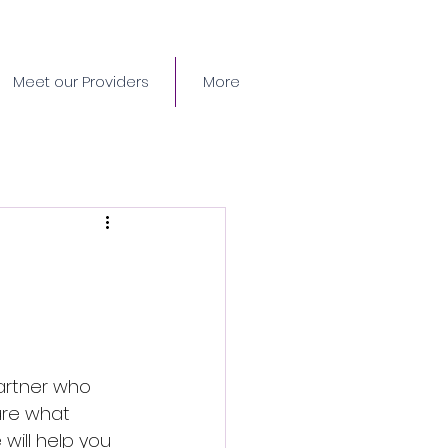
Meet our Providers
More
partner who 
are what 
will help you 