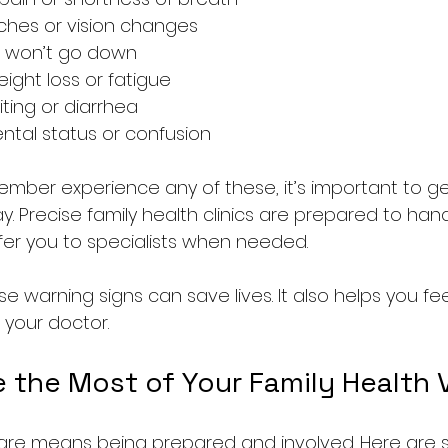
hes or vision changes  
t won’t go down  
ght loss or fatigue  
ting or diarrhea  
tal status or confusion  
member experience any of these, it’s important to g
y. Precise family health clinics are prepared to hand
er you to specialists when needed.
 warning signs can save lives. It also helps you fee
 your doctor.
the Most of Your Family Health V
are means being prepared and involved. Here are s