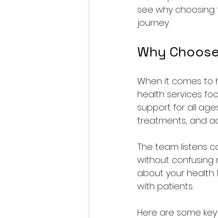
see why choosing t
journey.
Why Choose 
When it comes to h
health services foc
support for all age
treatments, and adv
The team listens ca
without confusing 
about your health. 
with patients.
Here are some key b