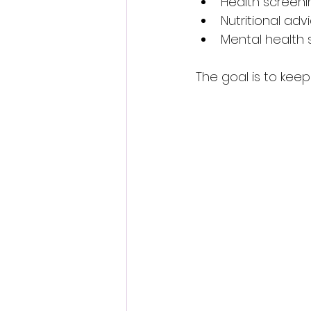
Health screeni
Nutritional a
Mental health 
The goal is to kee