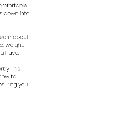
omfortable. 
s down into 
 learn about 
, weight, 
ou have.
rby. This 
how to 
nsuring you 