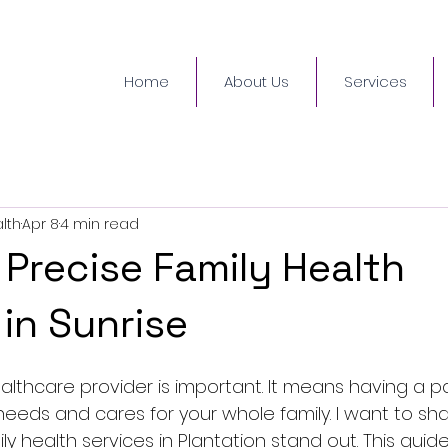
Home
About Us
Services
lth
Apr 8
4 min read
 Precise Family Health
 in Sunrise
ealthcare provider is important. It means having a 
eeds and cares for your whole family. I want to sh
y health services in Plantation stand out. This guide 