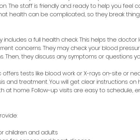
. The staff is friendly and ready to help you feel c
at health can be complicated, so they break thing
ally includes a full health check. This helps the doctor
urrent concerns. They may check your blood pressure
gns. Then, they discuss any symptoms or questions y
c offers tests like blood work or X-rays on-site or nea
s and treatment. You will get clear instructions on 
 at home. Follow-up visits are easy to schedule, e
rovide:
r children and adults  