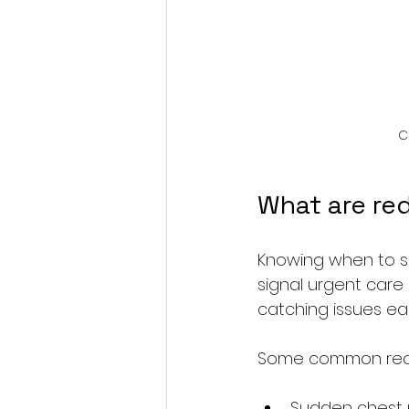
C
What are red
Knowing when to see
signal urgent care
catching issues ear
Some common red f
Sudden chest p