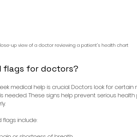
lose-up view of a doctor reviewing a patient's health chart
 flags for doctors?
k medical help is crucial. Doctors look for certain r
 is needed. These signs help prevent serious health
ly.
lags include:
ain or shortness of breath  