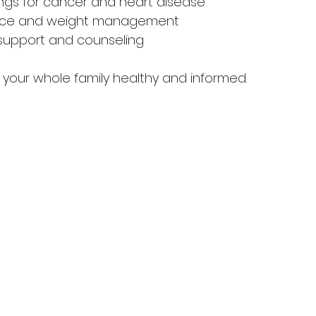
ngs for cancer and heart disease  
dvice and weight management  
support and counseling  
p your whole family healthy and informed.