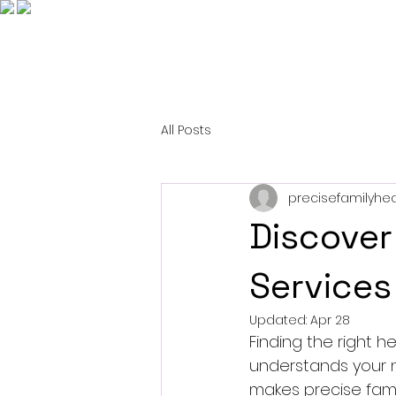
All Posts
precisefamilyhea
Discover
Services
Updated:
Apr 28
Finding the right h
understands your n
makes precise famil