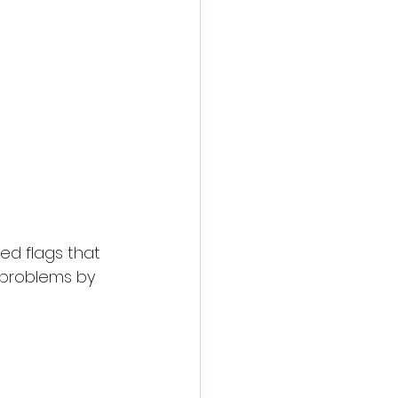
ed flags that 
 problems by 