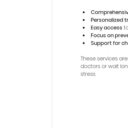
Comprehensiv
Personalized 
Easy access
 t
Focus on prev
Support for ch
These services are d
doctors or wait lo
stress.