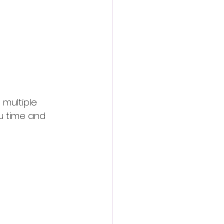
 multiple 
u time and 