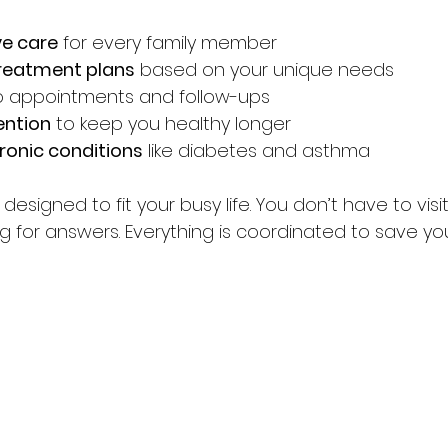
e care
 for every family member  
treatment plans
 based on your unique needs  
o appointments and follow-ups  
ention
 to keep you healthy longer  
ronic conditions
 like diabetes and asthma  
esigned to fit your busy life. You don’t have to visit
ng for answers. Everything is coordinated to save yo