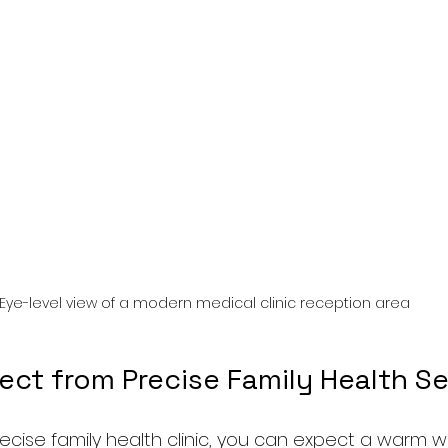
Eye-level view of a modern medical clinic reception area
ect from Precise Family Health Se
recise family health clinic, you can expect a warm