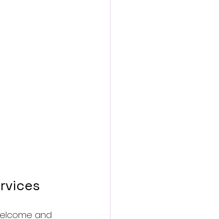
rvices
 welcome and 