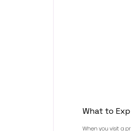
What to Exp
When you visit a p