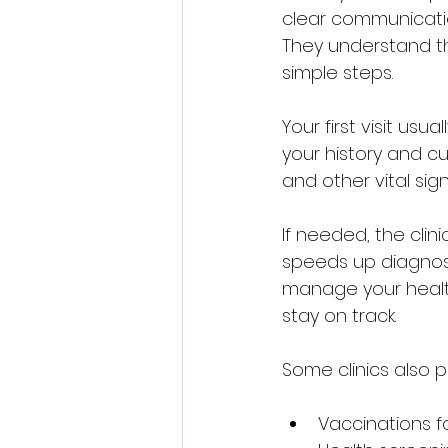
clear communication
They understand th
simple steps.
Your first visit usu
your history and c
and other vital si
If needed, the clini
speeds up diagnosi
manage your health
stay on track.
Some clinics also p
Vaccinations fo